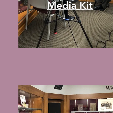
Media Kit