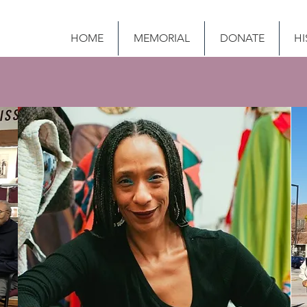
HOME
MEMORIAL
DONATE
HI