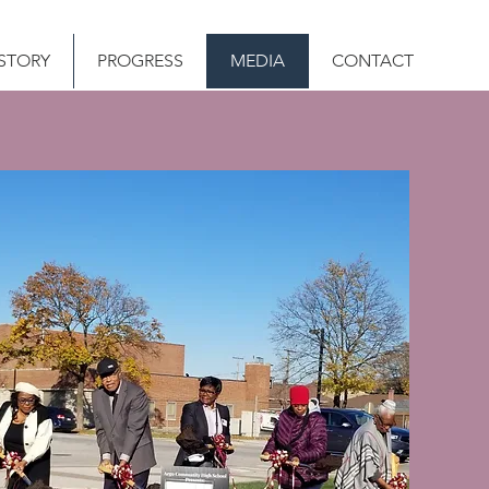
STORY
PROGRESS
MEDIA
CONTACT