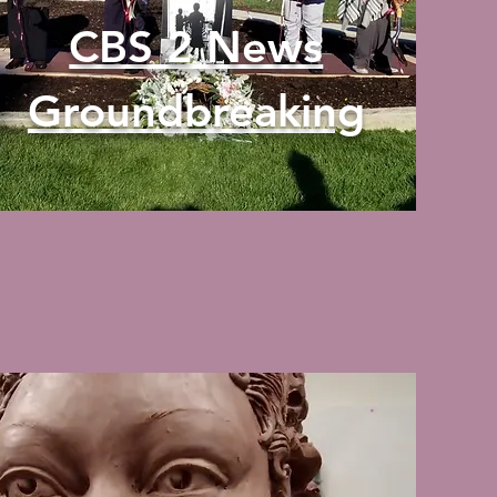
CBS 2 News
Groundbreaking