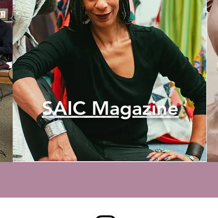
SAIC Magazine