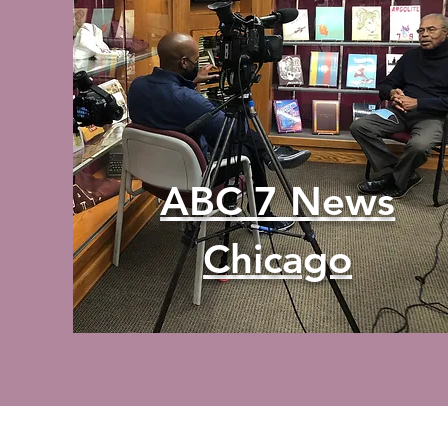
ABC 7 News
Chicago