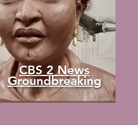
CBS 2 News
Groundbreaking