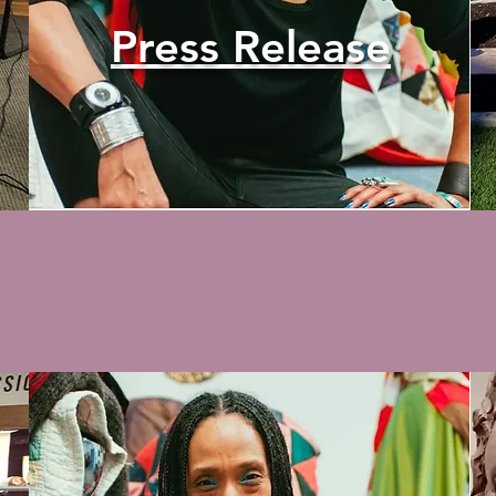
Press Release